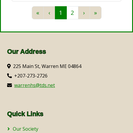
Previous
Previous
Next
Next
«
‹
1
2
›
»
Our Address
225 Main St, Warren ME 04864
+207-273-2726
warrenhs@tds.net
Quick Links
Our Society