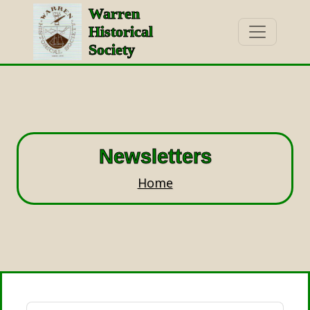
Warren
Historical
Society
Newsletters
Home