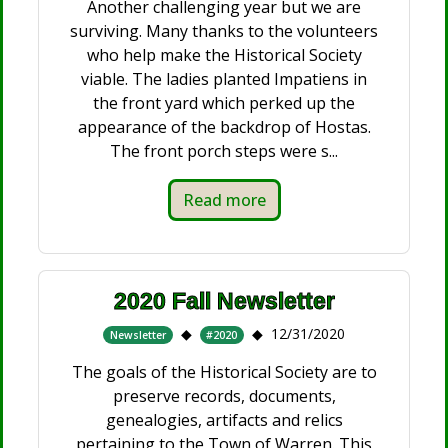
Another challenging year but we are
surviving. Many thanks to the volunteers
who help make the Historical Society
viable. The ladies planted Impatiens in
the front yard which perked up the
appearance of the backdrop of Hostas.
The front porch steps were s...
Read more
2020 Fall Newsletter
12/31/2020
Newsletter
#2020
The goals of the Historical Society are to
preserve records, documents,
genealogies, artifacts and relics
pertaining to the Town of Warren. This