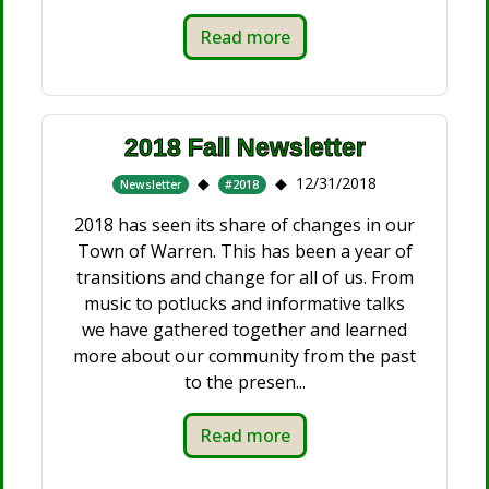
Read more
2018 Fall Newsletter
12/31/2018
Newsletter
#2018
2018 has seen its share of changes in our
Town of Warren. This has been a year of
transitions and change for all of us. From
music to potlucks and informative talks
we have gathered together and learned
more about our community from the past
to the presen...
Read more