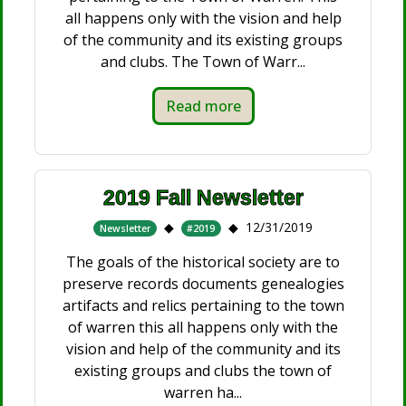
all happens only with the vision and help
of the community and its existing groups
and clubs. The Town of Warr...
Read more
2019 Fall Newsletter
12/31/2019
Newsletter
#2019
The goals of the historical society are to
preserve records documents genealogies
artifacts and relics pertaining to the town
of warren this all happens only with the
vision and help of the community and its
existing groups and clubs the town of
warren ha...