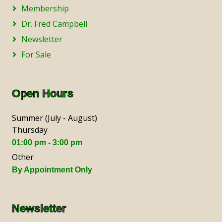
Membership
Dr. Fred Campbell
Newsletter
For Sale
Open Hours
Summer (July - August)
Thursday
01:00 pm - 3:00 pm
Other
By Appointment Only
Newsletter