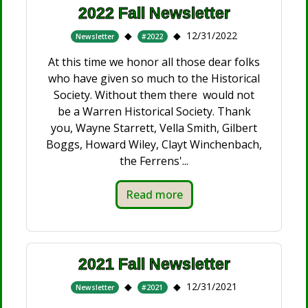
2022 Fall Newsletter
12/31/2022
Newsletter
#2022
At this time we honor all those dear folks
who have given so much to the Historical
Society. Without them there would not
be a Warren Historical Society. Thank
you, Wayne Starrett, Vella Smith, Gilbert
Boggs, Howard Wiley, Clayt Winchenbach,
the Ferrens'...
Read more
2021 Fall Newsletter
12/31/2021
Newsletter
#2021