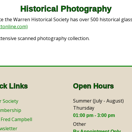
Historical Photography
the Warren Historical Society has over 500 historical glas
tonline.com)
xtensive scanned photography collection.
ck Links
Open Hours
Summer (July - August)
 Society
Thursday
mbership
01:00 pm - 3:00 pm
 Fred Campbell
Other
wsletter
By Appointment Only