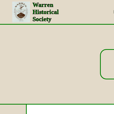
Warren
Historical
Society