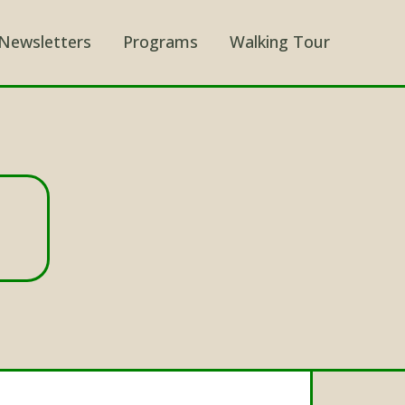
Newsletters
Programs
Walking Tour