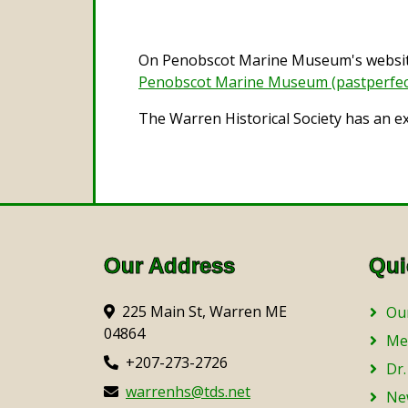
On Penobscot Marine Museum's website 
Penobscot Marine Museum (pastperfec
The Warren Historical Society has an e
Our Address
Qui
225 Main St, Warren ME
Our
04864
Me
+207-273-2726
Dr.
warrenhs@tds.net
Ne