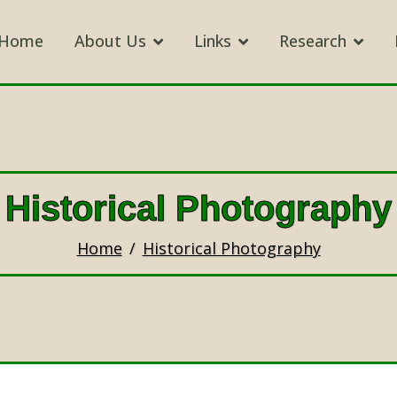
Home
About Us
Links
Research
Historical Photography
Home
Historical Photography