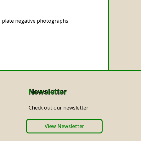
s plate negative photographs
Newsletter
Check out our newsletter
View Newsletter