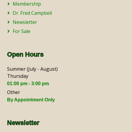
Membership
Dr. Fred Campbell
Newsletter
For Sale
Open Hours
Summer (July - August)
Thursday
01:00 pm - 3:00 pm
Other
By Appointment Only
Newsletter