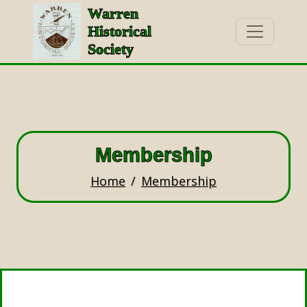
Warren
Historical
Society
Membership
Home
Membership