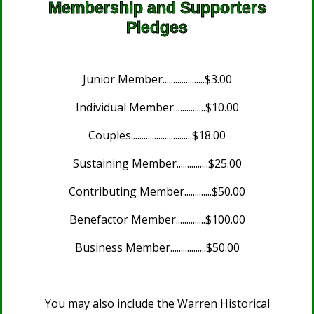
Membership and Supporters
Pledges
Junior Member....................$3.00
Individual Member...............$10.00
Couples.............................$18.00
Sustaining Member...............$25.00
Contributing Member.............$50.00
Benefactor Member..............$100.00
Business Member.................$50.00
You may also include the Warren Historical