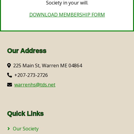
Society in your will.
DOWNLOAD MEMBERSHIP FORM
Our Address
225 Main St, Warren ME 04864
+207-273-2726
warrenhs@tds.net
Quick Links
Our Society