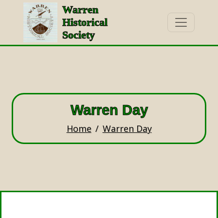
Warren
Historical
Society
Warren Day
Home
Warren Day