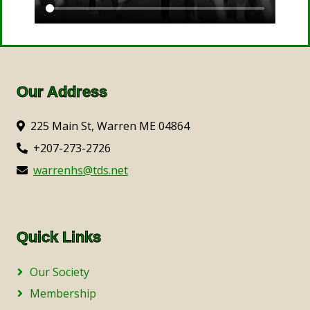
Our Address
225 Main St, Warren ME 04864
+207-273-2726
warrenhs@tds.net
Quick Links
Our Society
Membership