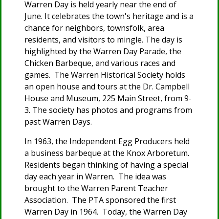
Warren Day is held yearly near the end of
June. It celebrates the town's heritage and is a
chance for neighbors, townsfolk, area
residents, and visitors to mingle. The day is
highlighted by the Warren Day Parade, the
Chicken Barbeque, and various races and
games. The Warren Historical Society holds
an open house and tours at the Dr. Campbell
House and Museum, 225 Main Street, from 9-
3. The society has photos and programs from
past Warren Days.
In 1963, the Independent Egg Producers held
a business barbeque at the Knox Arboretum.
Residents began thinking of having a special
day each year in Warren. The idea was
brought to the Warren Parent Teacher
Association. The PTA sponsored the first
Warren Day in 1964. Today, the Warren Day