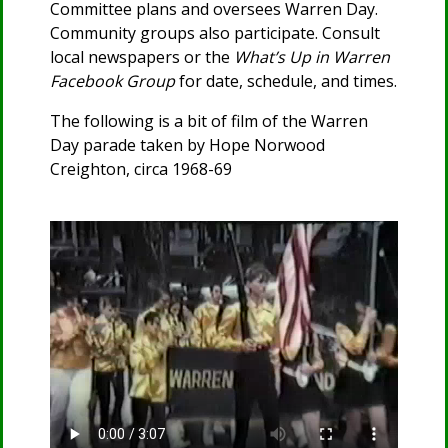
Committee plans and oversees Warren Day.
Community groups also participate. Consult
local newspapers or the
What’s Up in Warren
Facebook Group
for date, schedule, and times.
The following is a bit of film of the Warren
Day parade taken by Hope Norwood
Creighton, circa 1968-69