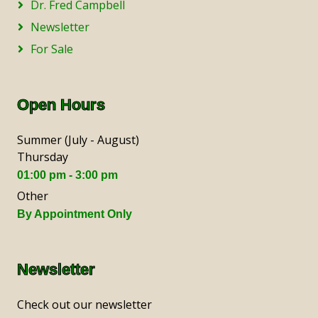
Dr. Fred Campbell
Newsletter
For Sale
Open Hours
Summer (July - August)
Thursday
01:00 pm - 3:00 pm
Other
By Appointment Only
Newsletter
Check out our newsletter